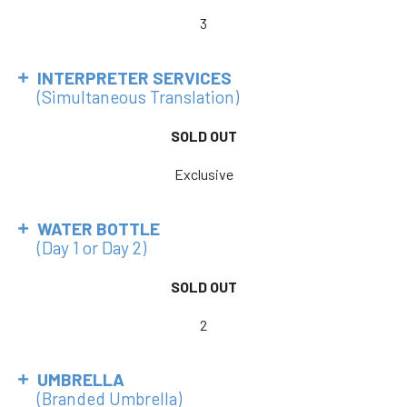
3
INTERPRETER SERVICES
(Simultaneous Translation)
SOLD OUT
Exclusive
WATER BOTTLE
(Day 1 or Day 2)
SOLD OUT
2
UMBRELLA
(Branded Umbrella)