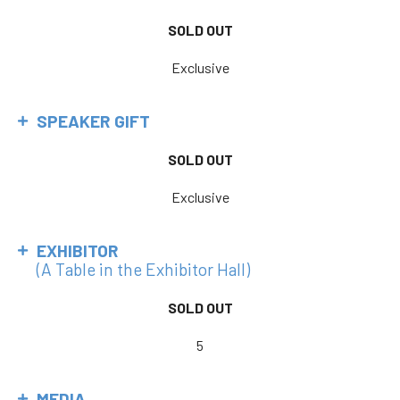
SOLD OUT
Exclusive
SPEAKER GIFT
SOLD OUT
Exclusive
EXHIBITOR
(A Table in the Exhibitor Hall)
SOLD OUT
5
MEDIA