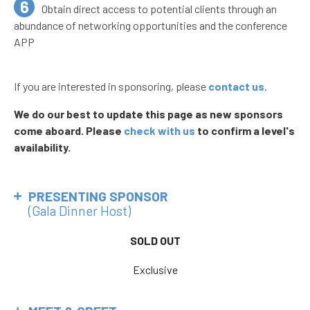
Obtain direct access to potential clients through an
abundance of networking opportunities and the conference
APP
If you are interested in sponsoring, please
contact us
.
We do our best to update this page as new sponsors
come aboard. Please
check with us
to confirm a level's
availability.
PRESENTING SPONSOR
(Gala Dinner Host)
SOLD OUT
Exclusive