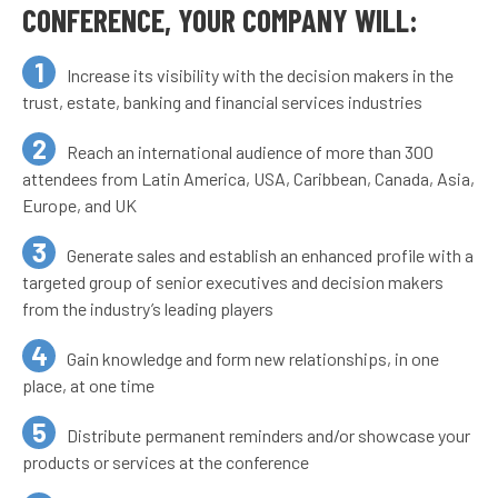
CONFERENCE, YOUR COMPANY WILL:
Increase its visibility with the decision makers in the
trust, estate, banking and financial services industries
Reach an international audience of more than 300
attendees from Latin America, USA, Caribbean, Canada, Asia,
Europe, and UK
Generate sales and establish an enhanced profile with a
targeted group of senior executives and decision makers
from the industry’s leading players
Gain knowledge and form new relationships, in one
place, at one time
Distribute permanent reminders and/or showcase your
products or services at the conference