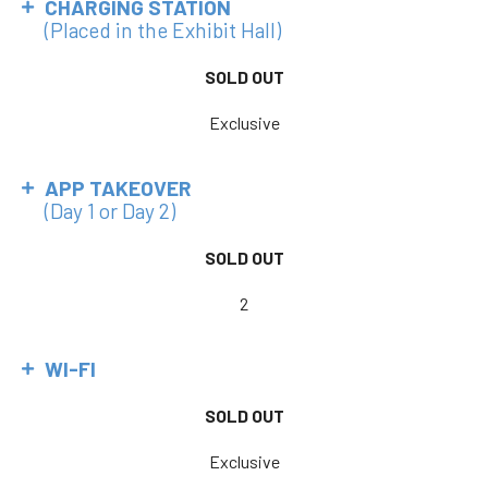
CHARGING STATION
(Placed in the Exhibit Hall)
SOLD OUT
Exclusive
APP TAKEOVER
(Day 1 or Day 2)
SOLD OUT
2
WI-FI
SOLD OUT
Exclusive