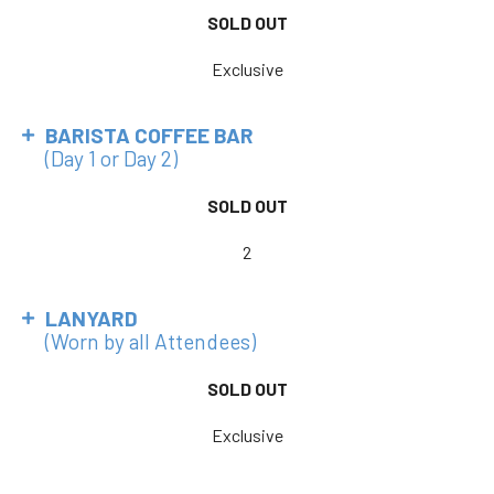
SOLD OUT
Exclusive
BARISTA COFFEE BAR
(Day 1 or Day 2)
SOLD OUT
2
LANYARD
(Worn by all Attendees)
SOLD OUT
Exclusive