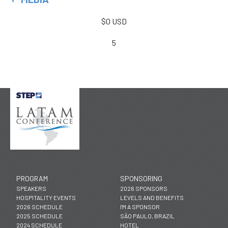
$0 USD
5
PROGRAM
SPONSORING
SPEAKERS
2026 SPONSORS
HOSPITALITY EVENTS
LEVELS AND BENEFITS
2026 SCHEDULE
I'M A SPONSOR
2025 SCHEDULE
SÃO PAULO, BRAZIL
2024 SCHEDULE
HOTEL