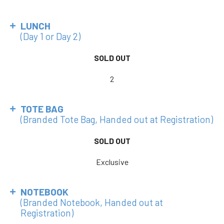
LUNCH
(Day 1 or Day 2)
SOLD OUT
2
TOTE BAG
(Branded Tote Bag, Handed out at Registration)
SOLD OUT
Exclusive
NOTEBOOK
(Branded Notebook, Handed out at
Registration)