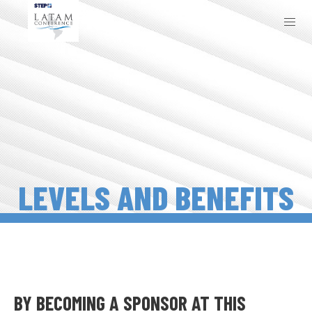
LEVELS AND BENEFITS
BY BECOMING A SPONSOR AT THIS