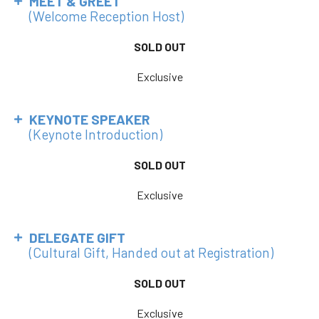
MEET & GREET
(Welcome Reception Host)
SOLD OUT
Exclusive
KEYNOTE SPEAKER
(Keynote Introduction)
SOLD OUT
Exclusive
DELEGATE GIFT
(Cultural Gift, Handed out at Registration)
SOLD OUT
Exclusive