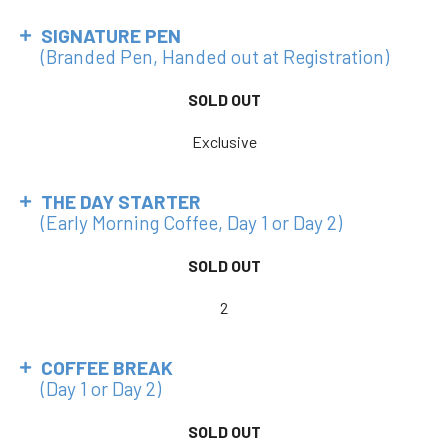
SIGNATURE PEN
(Branded Pen, Handed out at Registration)
SOLD OUT
Exclusive
THE DAY STARTER
(Early Morning Coffee, Day 1 or Day 2)
SOLD OUT
2
COFFEE BREAK
(Day 1 or Day 2)
SOLD OUT