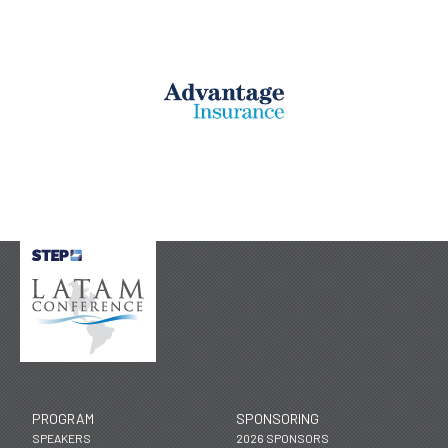
PROGRAM
SPONSORING
SPEAKERS
2026 SPONSORS