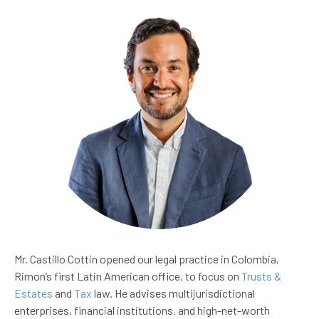
Mr. Castillo Cottin opened our legal practice in Colombia,
Rimon’s first Latin American office, to focus on
Trusts &
Estates
and
Tax
law. He advises multijurisdictional
enterprises, financial institutions, and high-net-worth