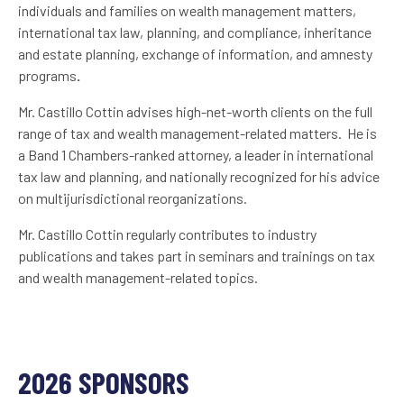
individuals and families on wealth management matters,
international tax law, planning, and compliance, inheritance
and estate planning, exchange of information, and amnesty
programs
.
Mr. Castillo Cottin advises high-net-worth clients on the full
range of tax and wealth management-related matters. He is
a Band 1 Chambers-ranked attorney, a leader in international
tax law and planning, and nationally recognized for his advice
on multijurisdictional reorganizations.
Mr. Castillo Cottin regularly contributes to industry
publications and takes part in seminars and trainings on tax
and wealth management-related topics.
2026 SPONSORS