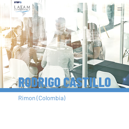
RODRIGO CASTILLO
Rimon (Colombia)