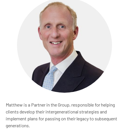
Matthew is a Partner in the Group, responsible for helping
clients develop their intergenerational strategies and
implement plans for passing on their legacy to subsequent
generations.