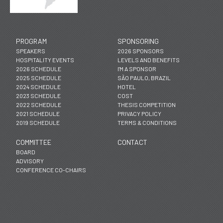
PROGRAM
SPONSORING
SPEAKERS
2026 SPONSORS
HOSPITALITY EVENTS
LEVELS AND BENEFITS
2026 SCHEDULE
I'M A SPONSOR
2025 SCHEDULE
SÃO PAULO, BRAZIL
2024 SCHEDULE
HOTEL
2023 SCHEDULE
COST
2022 SCHEDULE
THESIS COMPETITION
2021 SCHEDULE
PRIVACY POLICY
2019 SCHEDULE
TERMS & CONDITIONS
COMMITTEE
CONTACT
BOARD
ADVISORY
CONFERENCE CO-CHAIRS