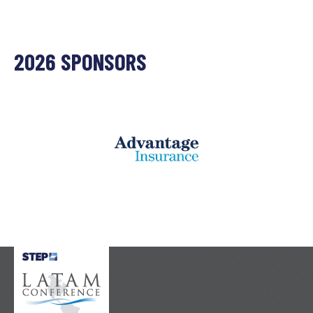
2026 SPONSORS