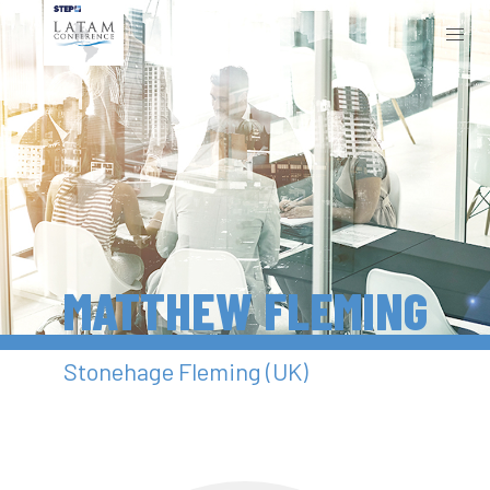
MATTHEW FLEMING
Stonehage Fleming (UK)