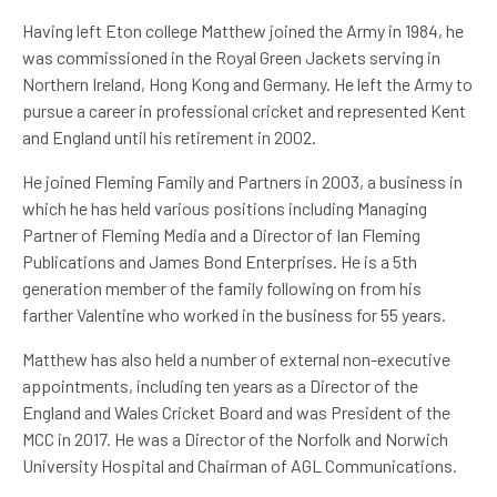
Having left Eton college Matthew joined the Army in 1984, he
was commissioned in the Royal Green Jackets serving in
Northern Ireland, Hong Kong and Germany. He left the Army to
pursue a career in professional cricket and represented Kent
and England until his retirement in 2002.
He joined Fleming Family and Partners in 2003, a business in
which he has held various positions including Managing
Partner of Fleming Media and a Director of Ian Fleming
Publications and James Bond Enterprises. He is a 5th
generation member of the family following on from his
farther Valentine who worked in the business for 55 years.
Matthew has also held a number of external non-executive
appointments, including ten years as a Director of the
England and Wales Cricket Board and was President of the
MCC in 2017. He was a Director of the Norfolk and Norwich
University Hospital and Chairman of AGL Communications.