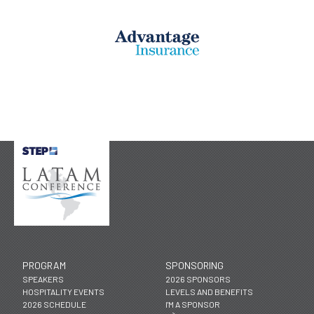
PROGRAM
SPONSORING
SPEAKERS
2026 SPONSORS
HOSPITALITY EVENTS
LEVELS AND BENEFITS
2026 SCHEDULE
I'M A SPONSOR