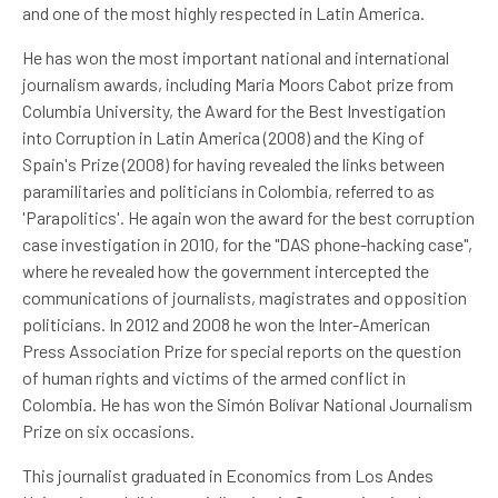
and one of the most highly respected in Latin America.
He has won the most important national and international
journalism awards, including Maria Moors Cabot prize from
Columbia University, the Award for the Best Investigation
into Corruption in Latin America (2008) and the King of
Spain's Prize (2008) for having revealed the links between
paramilitaries and politicians in Colombia, referred to as
'Parapolitics'. He again won the award for the best corruption
case investigation in 2010, for the "DAS phone-hacking case",
where he revealed how the government intercepted the
communications of journalists, magistrates and opposition
politicians. In 2012 and 2008 he won the Inter-American
Press Association Prize for special reports on the question
of human rights and victims of the armed conflict in
Colombia. He has won the Simón Bolívar National Journalism
Prize on six occasions.
This journalist graduated in Economics from Los Andes